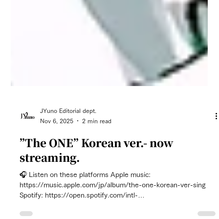
JYuno Editorial dept.
Nov 6, 2025
2 min read
”The ONE” Korean ver.- now
streaming.