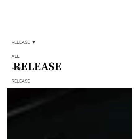
RELEASE
ALL
RELEASE
EVENT
RELEASE